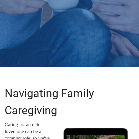
Navigating Family
Caregiving
Caring for an older
loved one can be a
complex role, so we've