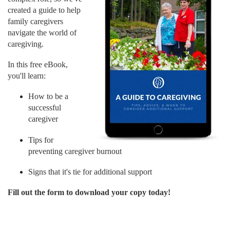
created a guide to help
family caregivers
navigate the world of
caregiving.
In this free eBook,
you'll learn:
How to be a
successful
caregiver
Tips for
preventing caregiver burnout
Signs that it's tie for additional support
Fill out the form to download your copy today!