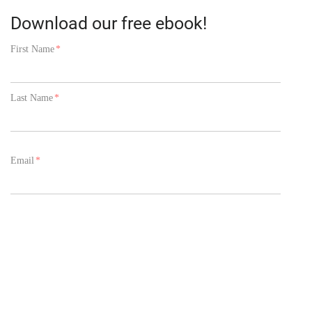
Download our free ebook!
First Name
*
Last Name
*
Email
*
Phone Number